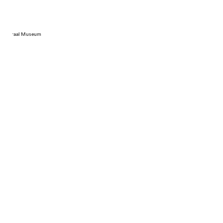
Centraal Museum