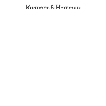
Kummer & Herrman
we design stories