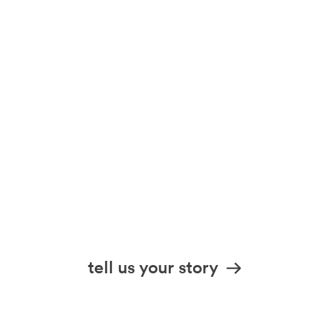
tell us your story