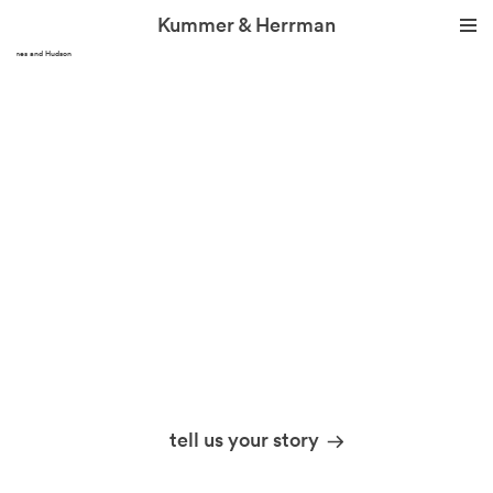
Kummer & Herrman
Thames and Hudson
we design stories
tell us your story