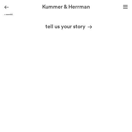
Kummer & Herrman
Hallo wereld.
we design stories
tell us your story