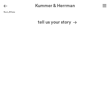
Kummer & Herrman
091_Raum_©Ossip
we design stories
tell us your story