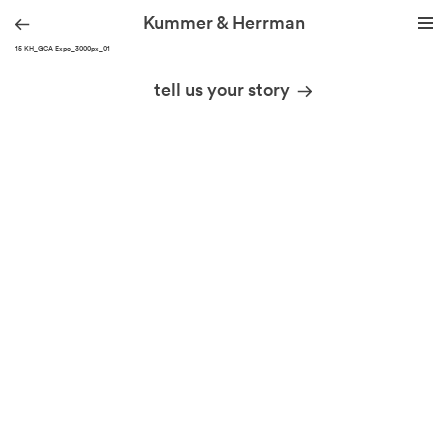
Kummer & Herrman
210915 KH_GCA Expo_3000px_01
we design stories
tell us your story