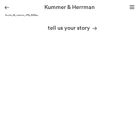
Kummer & Herrman
YOG Excile_05_interior_JPG_3000px
we design stories
tell us your story