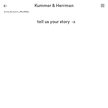
Kummer & Herrman
YOG Excile_07_interior_JPG_3000px
we design stories
tell us your story