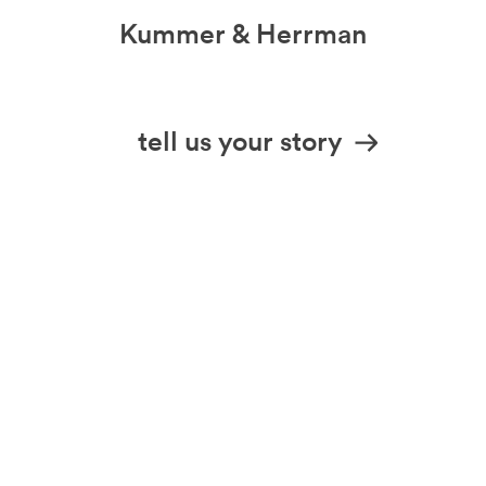
Kummer & Herrman
we design stories
tell us your story