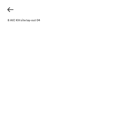
220318 AIC KH site lay-out 04