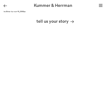
Kummer & Herrman
KH site Bitter lay-out-19_3000px
we design stories
tell us your story