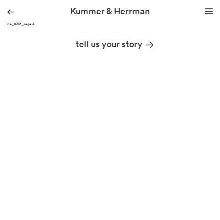
Kummer & Herrman
KH site_AZM_page 4
we design stories
tell us your story