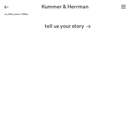
Kummer & Herrman
KH site_AZM_posters 3000px
we design stories
tell us your story