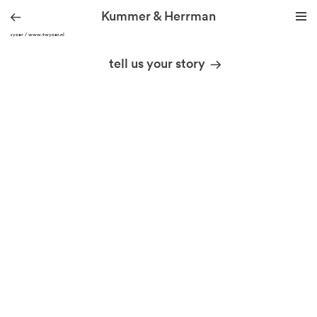
Kummer & Herrman
© Twycer / www.twycer.nl
we design stories
tell us your story