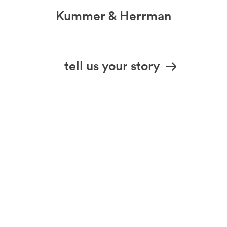
Kummer & Herrman
we design stories
tell us your story