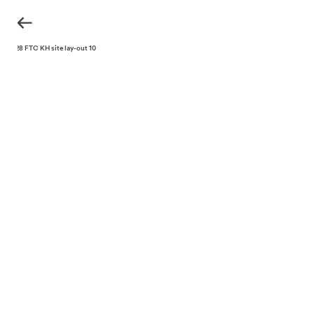
220328 FTC KH site lay-out 10