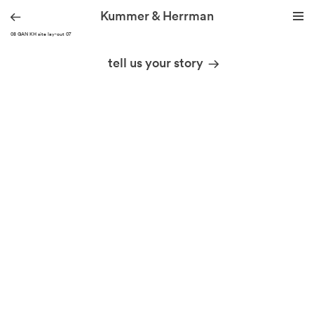
Kummer & Herrman
210508 GAN KH site lay-out 07
we design stories
tell us your story