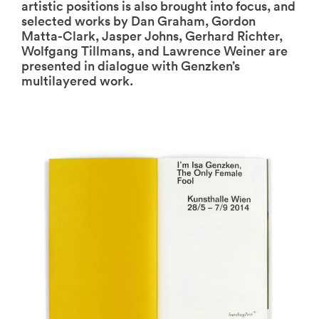
artistic positions is also brought into focus, and
selected works by Dan Graham, Gordon
Matta-Clark, Jasper Johns, Gerhard Richter,
Wolfgang Tillmans, and Lawrence Weiner are
presented in dialogue with Genzken’s
multilayered work.