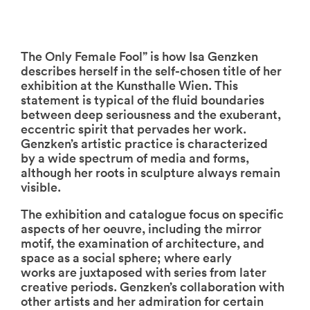
The Only Female Fool” is how Isa Genzken
describes herself in the self-chosen title of her
exhibition at the Kunsthalle Wien. This
statement is typical of the fluid boundaries
between deep seriousness and the exuberant,
eccentric spirit that pervades her work.
Genzken’s artistic practice is characterized
by a wide spectrum of media and forms,
although her roots in sculpture always remain
visible.
The exhibition and catalogue focus on specific
aspects of her oeuvre, including the mirror
motif, the examination of architecture, and
space as a social sphere; where early
works are juxtaposed with series from later
creative periods. Genzken’s collaboration with
other artists and her admiration for certain