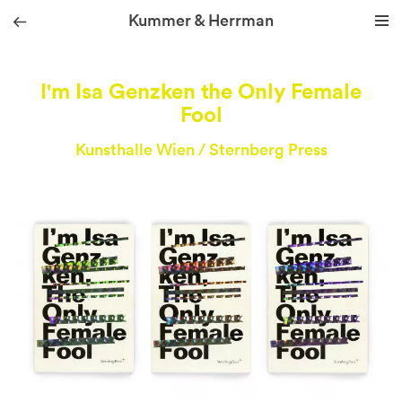
Kummer & Herrman
we design stories
I'm Isa Genzken the Only Female
Fool
Kunsthalle Wien / Sternberg Press