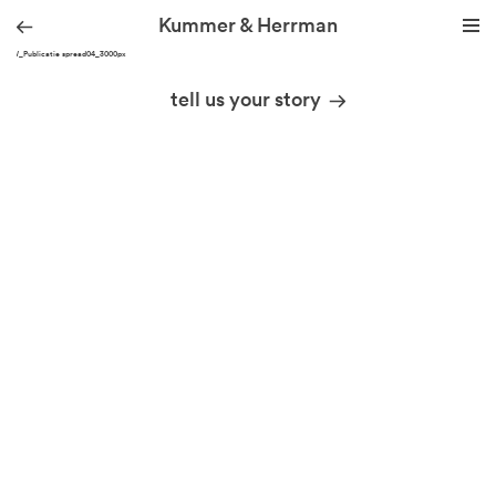
Kummer & Herrman
KHW_Publicatie spread04_3000px
we design stories
tell us your story