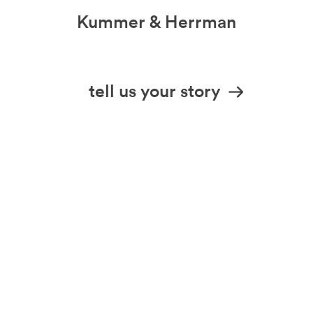
Kummer & Herrman
we design stories
tell us your story