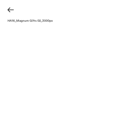
KH_THA16_Magnum Gifts 02_3000px