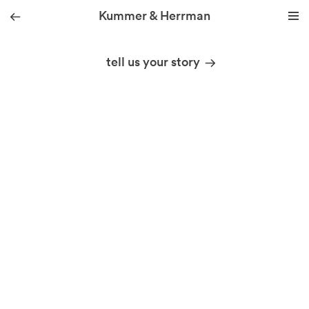
Kummer & Herrman
01
we design stories
tell us your story