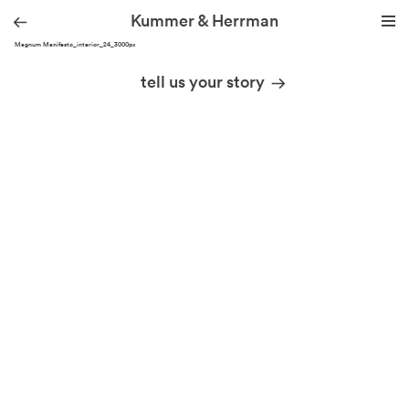
Kummer & Herrman
THA Magnum Manifesto_interior_24_3000px
we design stories
tell us your story