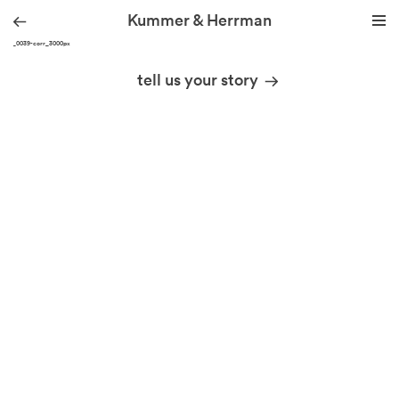
Kummer & Herrman
DSC_0039-corr_3000px
we design stories
tell us your story