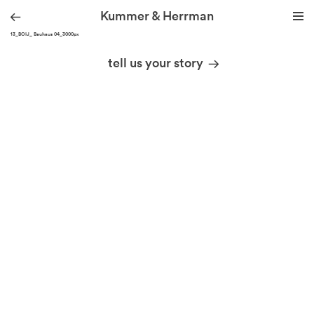
Kummer & Herrman
190213_BOIJ_ Bauhaus 04_3000px
we design stories
tell us your story