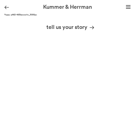
Kummer & Herrman
KH_Poppy p462-463bewerkt_3000px
we design stories
tell us your story