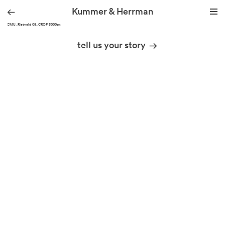
Kummer & Herrman
KH_CMU_Rietveld 05_CROP 3000px
we design stories
tell us your story