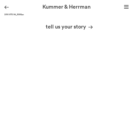
Kummer & Herrman
KH_2015 STE 04_3000px
we design stories
tell us your story