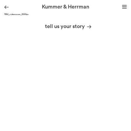
Kummer & Herrman
KH_PBM_videocover_3000px
we design stories
tell us your story