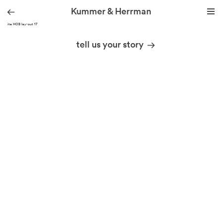
Kummer & Herrman
KH site HOB lay-out 17
we design stories
tell us your story