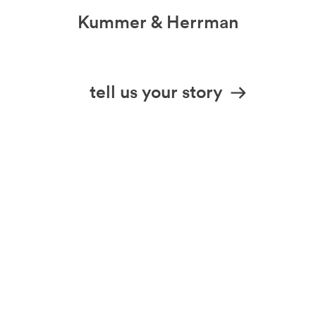
Kummer & Herrman
we design stories
tell us your story