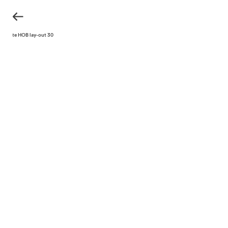
KH site HOB lay-out 30