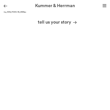
Kummer & Herrman
KH site_HOB_FOMU 03_3000px
we design stories
tell us your story