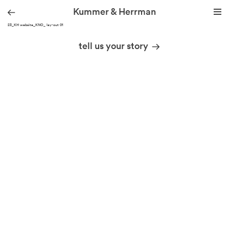
Kummer & Herrman
210323_KH website_KNO_ lay-out 01
we design stories
tell us your story