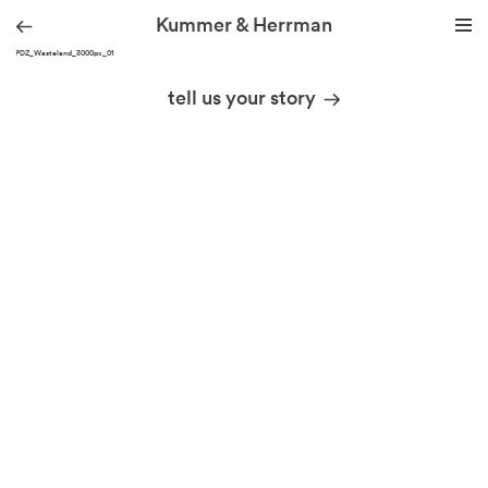
Kummer & Herrman
KH_PDZ_Wasteland_3000px_01
we design stories
tell us your story