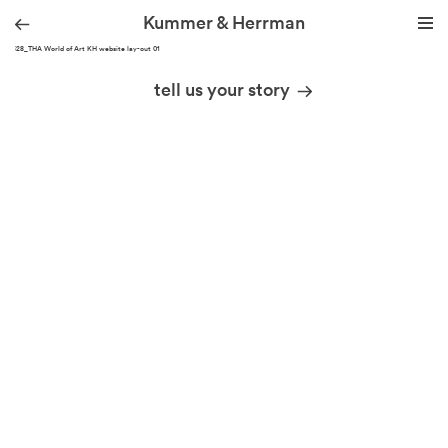
Kummer & Herrman
220328_THA World of Art KH website lay-out 01
we design stories
tell us your story