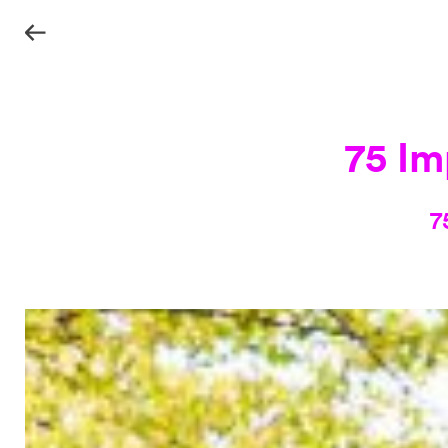
75 Im
7