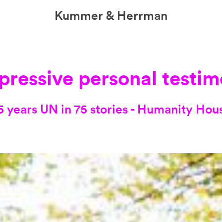
Kummer & Herrman
we design stories
pressive personal testim
5 years UN in 75 stories - Humanity Hou