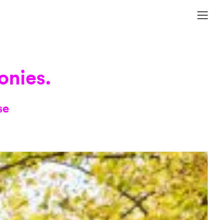
onies.
se